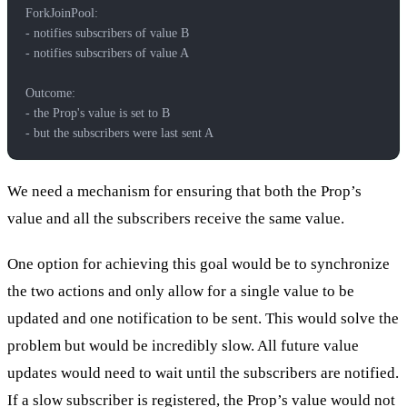
ForkJoinPool:
- notifies subscribers of value B
- notifies subscribers of value A
Outcome:
- the Prop's value is set to B
- but the subscribers were last sent A
We need a mechanism for ensuring that both the Prop’s
value and all the subscribers receive the same value.
One option for achieving this goal would be to synchronize
the two actions and only allow for a single value to be
updated and one notification to be sent. This would solve the
problem but would be incredibly slow. All future value
updates would need to wait until the subscribers are notified.
If a slow subscriber is registered, the Prop’s value would not