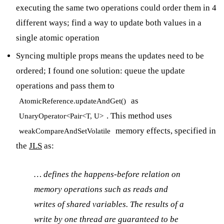
executing the same two operations could order them in 4
different ways; find a way to update both values in a
single atomic operation
Syncing multiple props means the updates need to be
ordered; I found one solution: queue the update
operations and pass them to
as
AtomicReference.updateAndGet()
. This method uses
UnaryOperator<Pair<T, U>
memory effects, specified in
weakCompareAndSetVolatile
the
JLS
as:
… defines the happens-before relation on
memory operations such as reads and
writes of shared variables. The results of a
write by one thread are guaranteed to be