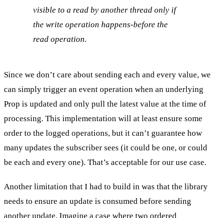
visible to a read by another thread only if
the write operation happens-before the
read operation.
Since we don’t care about sending each and every value, we
can simply trigger an event operation when an underlying
Prop is updated and only pull the latest value at the time of
processing. This implementation will at least ensure some
order to the logged operations, but it can’t guarantee how
many updates the subscriber sees (it could be one, or could
be each and every one). That’s acceptable for our use case.
Another limitation that I had to build in was that the library
needs to ensure an update is consumed before sending
another update. Imagine a case where two ordered