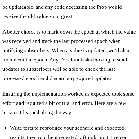
be updateable, and any code accessing the Prop would
receive the old value - not great.
A better choice is to mark down the epoch at which the value
was received and track the last processed epoch when
notifying subscribers. When a value is updated, we’d also
increment the epoch. Any ForkJoin tasks looking to send
updates to subscribers will be able to check the last
processed epoch and discard any expired updates.
Ensuring the implementation worked as expected took some
effort and required a bit of trial and error. Here are a few
lessons I learned along the way:
Write tests to reproduce your scenario and expected
results, then run them repeatedly (think Junit + repeat