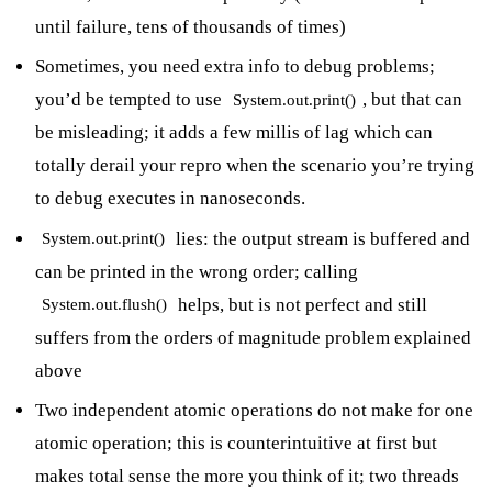
until failure, tens of thousands of times)
Sometimes, you need extra info to debug problems;
you’d be tempted to use
, but that can
System.out.print()
be misleading; it adds a few millis of lag which can
totally derail your repro when the scenario you’re trying
to debug executes in nanoseconds.
lies: the output stream is buffered and
System.out.print()
can be printed in the wrong order; calling
helps, but is not perfect and still
System.out.flush()
suffers from the orders of magnitude problem explained
above
Two independent atomic operations do not make for one
atomic operation; this is counterintuitive at first but
makes total sense the more you think of it; two threads