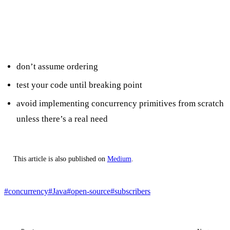
Takeaways
don’t assume ordering
test your code until breaking point
avoid implementing concurrency primitives from scratch
unless there’s a real need
This article is also published on
Medium
.
#concurrency
#Java
#open-source
#subscribers