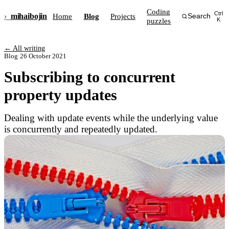
Coding
Ctrl
›_
mihai
bojin
Home
Blog
Projects
Search
puzzles
K
← All writing
Blog
·
26 October 2021
Subscribing to concurrent
property updates
Dealing with update events while the underlying value
is concurrently and repeatedly updated.