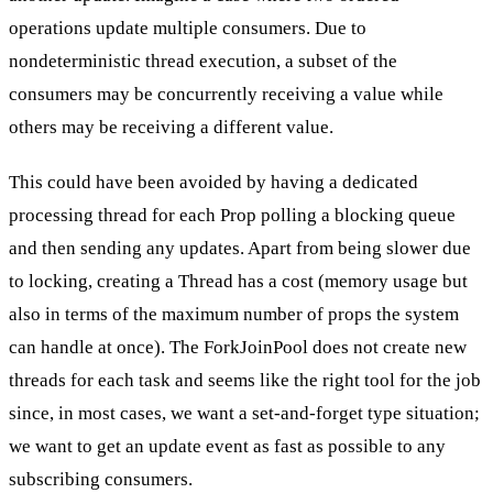
operations update multiple consumers. Due to
nondeterministic thread execution, a subset of the
consumers may be concurrently receiving a value while
others may be receiving a different value.
This could have been avoided by having a dedicated
processing thread for each Prop polling a blocking queue
and then sending any updates. Apart from being slower due
to locking, creating a Thread has a cost (memory usage but
also in terms of the maximum number of props the system
can handle at once). The ForkJoinPool does not create new
threads for each task and seems like the right tool for the job
since, in most cases, we want a set-and-forget type situation;
we want to get an update event as fast as possible to any
subscribing consumers.