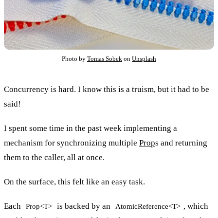
Photo by
Tomas Sobek
on
Unsplash
Concurrency is hard. I know this is a truism, but it had to be
said!
I spent some time in the past week implementing a
mechanism for synchronizing multiple
Prop
s and returning
them to the caller, all at once.
On the surface, this felt like an easy task.
Each
is backed by an
, which
Prop<T>
AtomicReference<T>