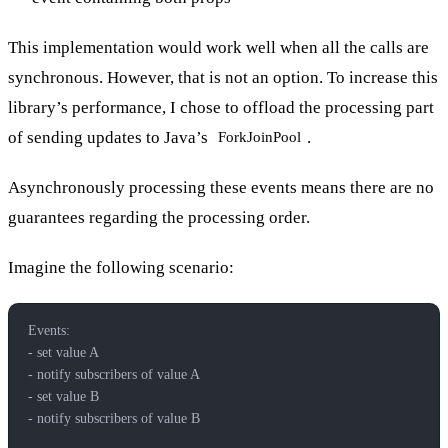
This implementation would work well when all the calls are
synchronous. However, that is not an option. To increase this
library’s performance, I chose to offload the processing part
of sending updates to Java’s
.
ForkJoinPool
Asynchronously processing these events means there are no
guarantees regarding the processing order.
Imagine the following scenario:
Events:
- set value A
- notify subscribers of value A
- set value B
- notify subscribers of value B