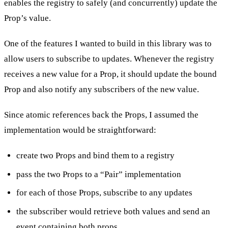
enables the registry to safely (and concurrently) update the
Prop’s value.
One of the features I wanted to build in this library was to
allow users to subscribe to updates. Whenever the registry
receives a new value for a Prop, it should update the bound
Prop and also notify any subscribers of the new value.
Since atomic references back the Props, I assumed the
implementation would be straightforward:
create two Props and bind them to a registry
pass the two Props to a “Pair” implementation
for each of those Props, subscribe to any updates
the subscriber would retrieve both values and send an
event containing both props