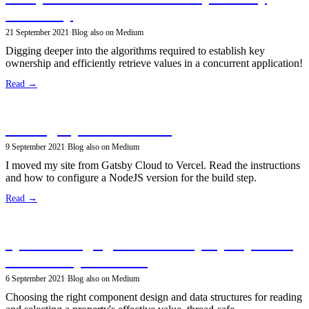
ownership
21 September 2021
·
Blog
·
also on Medium
Digging deeper into the algorithms required to establish key
ownership and efficiently retrieve values in a concurrent application!
Read →
Hosting my site on Vercel
9 September 2021
·
Blog
·
also on Medium
I moved my site from Gatsby Cloud to Vercel. Read the instructions
and how to configure a NodeJS version for the build step.
Read →
System Design goal: efficient property reads
from multiple sources
6 September 2021
·
Blog
·
also on Medium
Choosing the right component design and data structures for reading