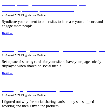
Crossposting articles from Gatsby to
Medium, Dev.to, and Hashnode
21 August 2021
·
Blog
·
also on Medium
Syndicate your content to other sites to increase your audience and
engage more people.
Read →
Configuring social sharing cards in GatsbyJS
11 August 2021
·
Blog
·
also on Medium
Set up social sharing cards for your site to have your pages nicely
displayed when shared on social media.
Read →
Debugging social sharing cards
11 August 2021
·
Blog
·
also on Medium
I figured out why the social sharing cards on my site stopped
working and then I fixed the problem.