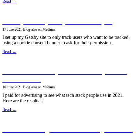
Read →
Privacy-friendly analytics in GatsbyJS
17 June 2021
·
Blog
·
also on Medium
I set up my Gatsby site to only track users who want to be tracked,
using a cookie consent banner to ask for their permission...
Read →
Poll: what tech do you use to build personal
sites in 2021?
16 June 2021
·
Blog
·
also on Medium
I paid for advertising to see what tech stack people use in 2021.
Here are the results...
Read →
Great web design as a software engineer with