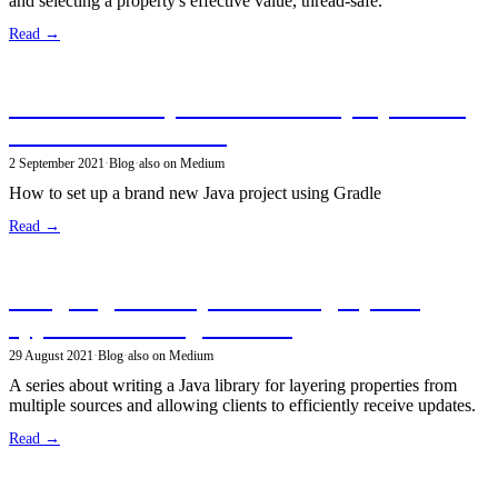
and selecting a property's effective value, thread-safe.
Read →
Create a new open-source Java project using
the Gradle build tool
2 September 2021
·
Blog
·
also on Medium
How to set up a brand new Java project using Gradle
Read →
Designing a library for reading layered
application settings in Java
29 August 2021
·
Blog
·
also on Medium
A series about writing a Java library for layering properties from
multiple sources and allowing clients to efficiently receive updates.
Read →