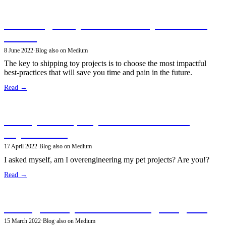
Balancing best practices when your time is
limited
8 June 2022
·
Blog
·
also on Medium
The key to shipping toy projects is to choose the most impactful
best-practices that will save you time and pain in the future.
Read →
Build products, skip the non-functional
requirements
17 April 2022
·
Blog
·
also on Medium
I asked myself, am I overengineering my pet projects? Are you!?
Read →
Aiming for object-oriented design elegance
15 March 2022
·
Blog
·
also on Medium