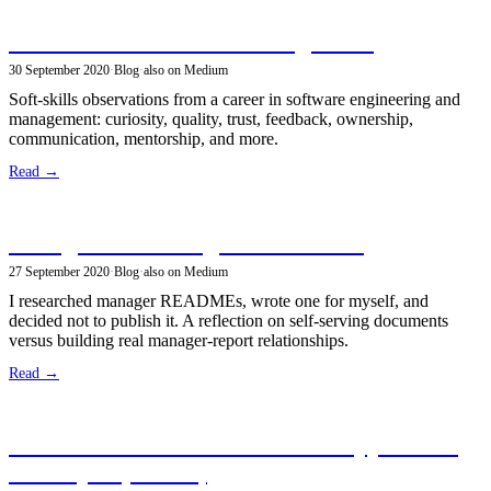
What makes a successful engineer?
30 September 2020
·
Blog
·
also on Medium
Soft-skills observations from a career in software engineering and
management: curiosity, quality, trust, feedback, ownership,
communication, mentorship, and more.
Read →
Thoughts on Manager READMEs
27 September 2020
·
Blog
·
also on Medium
I researched manager READMEs, wrote one for myself, and
decided not to publish it. A reflection on self-serving documents
versus building real manager-report relationships.
Read →
Become a Certified Kubernetes Application
Developer (CKAD)