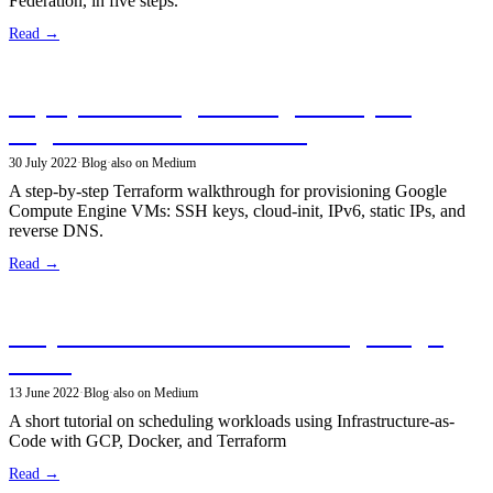
Federation, in five steps.
Read →
Deploy and configure Google Compute
Engine VMs with Terraform
30 July 2022
·
Blog
·
also on Medium
A step-by-step Terraform walkthrough for provisioning Google
Compute Engine VMs: SSH keys, cloud-init, IPv6, static IPs, and
reverse DNS.
Read →
Simple scheduled workloads using Google
Cloud
13 June 2022
·
Blog
·
also on Medium
A short tutorial on scheduling workloads using Infrastructure-as-
Code with GCP, Docker, and Terraform
Read →