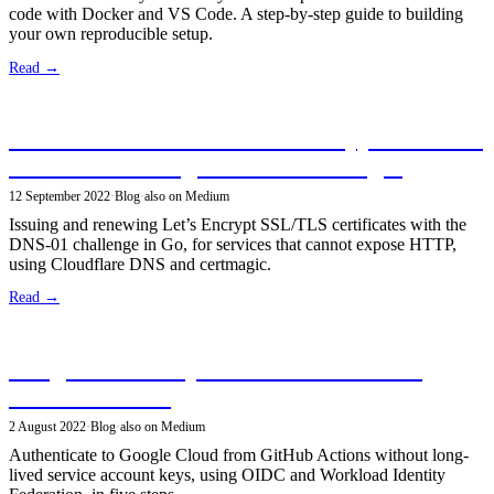
code with Docker and VS Code. A step-by-step guide to building
your own reproducible setup.
Read →
Secure Services With Let’s Encrypt SSL/TLS
Certificates Using DNS-01 Challenges
12 September 2022
·
Blog
·
also on Medium
Issuing and renewing Let’s Encrypt SSL/TLS certificates with the
DNS-01 challenge in Go, for services that cannot expose HTTP,
using Cloudflare DNS and certmagic.
Read →
Google Cloud Keyless Authentication in
GitHub Actions
2 August 2022
·
Blog
·
also on Medium
Authenticate to Google Cloud from GitHub Actions without long-
lived service account keys, using OIDC and Workload Identity