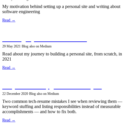
My motivation behind setting up a personal site and writing about
software engineering
Read →
Building a personal site in 2021
29 May 2021
·
Blog
·
also on Medium
Read about my journey to building a personal site, from scratch, in
2021
Read →
Fix your resume, get that dream job!
22 December 2020
·
Blog
·
also on Medium
Two common tech-resume mistakes I see when reviewing them —
keyword stuffing and listing responsibilities instead of measurable
accomplishments — and how to fix both.
Read →