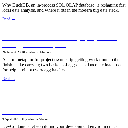
Why DuckDB, an in-process SQL OLAP database, is reshaping fast
local data analysis, and where it fits in the modern big data stack.
Read →
The delicate art of ownership: projects are
like eggs — a metaphor
26 June 2023
·
Blog
·
also on Medium
A short metaphor for project ownership: getting work done to the
finish is like carrying two baskets of eggs — balance the load, ask
for help, and not every egg hatches.
Read →
Discover DevContainers: Revolutionize Your
Development Workflow with Reproducible
Environments!
9 April 2023
·
Blog
·
also on Medium
DevContainers let you define your development environment as