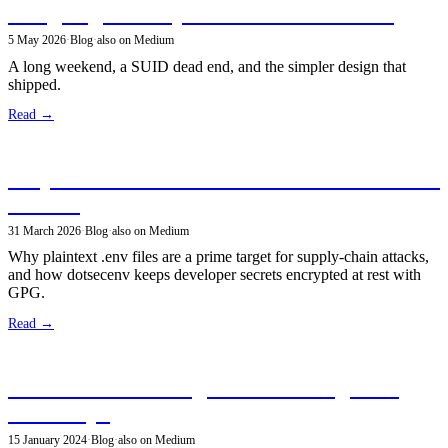
Designing Security Policies for dotsecenv
5 May 2026
·
Blog
·
also on Medium
A long weekend, a SUID dead end, and the simpler design that
shipped.
Read →
Why Your .env Secrets Shouldn't Be Plaintext
on Disk
31 March 2026
·
Blog
·
also on Medium
Why plaintext .env files are a prime target for supply-chain attacks,
and how dotsecenv keeps developer secrets encrypted at rest with
GPG.
Read →
DuckDB: The Rising Star in the Big Data
Landscape
15 January 2024
·
Blog
·
also on Medium