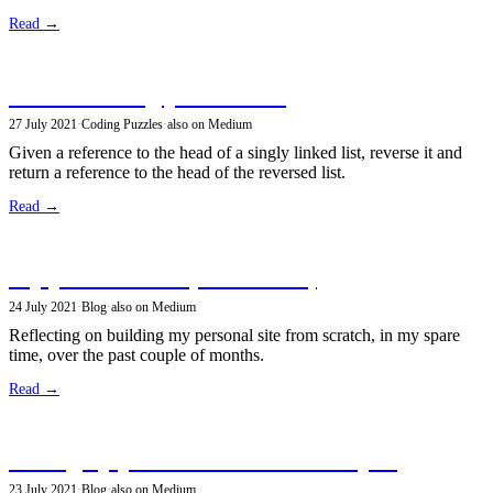
Read →
Reverse a singly linked list
27 July 2021
·
Coding Puzzles
·
also on Medium
Given a reference to the head of a singly linked list, reverse it and
return a reference to the head of the reversed list.
Read →
My personal site (version 1.0)
24 July 2021
·
Blog
·
also on Medium
Reflecting on building my personal site from scratch, in my spare
time, over the past couple of months.
Read →
Setting up path redirects in GatsbyJS
23 July 2021
·
Blog
·
also on Medium