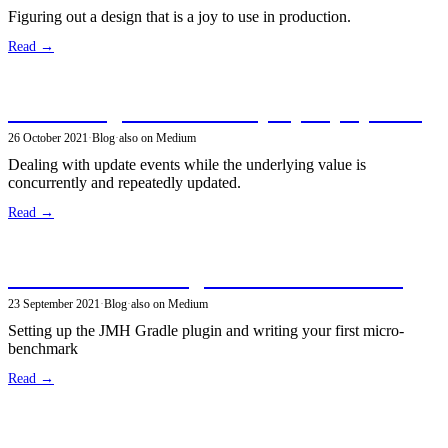
Figuring out a design that is a joy to use in production.
Read →
Subscribing to concurrent property updates
26 October 2021
·
Blog
·
also on Medium
Dealing with update events while the underlying value is
concurrently and repeatedly updated.
Read →
Microbenchmarking Java code with JMH
23 September 2021
·
Blog
·
also on Medium
Setting up the JMH Gradle plugin and writing your first micro-
benchmark
Read →
An update on efficient multi-layered key