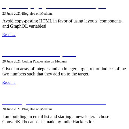
Dynamic page generation in GatsbyJS
23 June 2021
·
Blog
·
also on Medium
Avoid copy-pasting HTML in favor of using layouts, components,
and GraphQL variables!
Read →
Sum of two elements (2sum)
20 June 2021
·
Coding Puzzles
·
also on Medium
Given an array of integers and an integer target, return indices of the
two numbers such that they add up to the target.
Read →
Building a newsletter with ConvertKit
20 June 2021
·
Blog
·
also on Medium
I am building an email list and starting a newsletter. I chose
ConvertKit because it's made by Indie Hackers for...