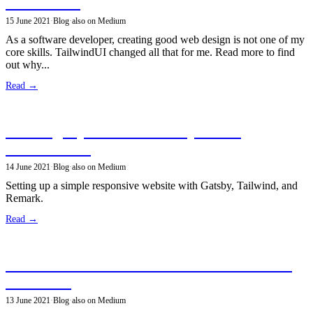
TailwindUI
15 June 2021
·
Blog
·
also on Medium
As a software developer, creating good web design is not one of my
core skills. TailwindUI changed all that for me. Read more to find
out why...
Read →
Building my site with GatsbyJS and
TailwindCSS
14 June 2021
·
Blog
·
also on Medium
Setting up a simple responsive website with Gatsby, Tailwind, and
Remark.
Read →
Structured Data for the Semantic Web with
JSON-LD
13 June 2021
·
Blog
·
also on Medium