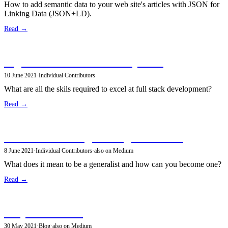
How to add semantic data to your web site's articles with JSON for
Linking Data (JSON+LD).
Read →
A guide to full stack development
10 June 2021
·
Individual Contributors
What are all the skils required to excel at full stack development?
Read →
The Software Engineering Generalist
8 June 2021
·
Individual Contributors
·
also on Medium
What does it mean to be a generalist and how can you become one?
Read →
Why do I write?
30 May 2021
·
Blog
·
also on Medium