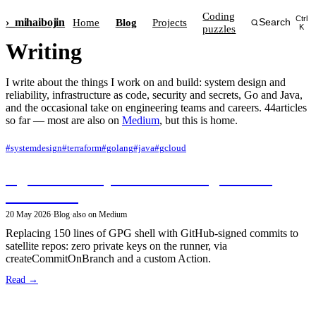
Coding
Ctrl
›_
mihai
bojin
Home
Blog
Projects
Search
puzzles
K
Writing
I write about the things I work on and build: system design and
reliability, infrastructure as code, security and secrets, Go and Java,
and the occasional take on engineering teams and careers. 44articles
so far — most are also on
Medium
, but this is home.
#systemdesign
#terraform
#golang
#java
#gcloud
Signed monorepo releases using GitHub
Workflows
20 May 2026
·
Blog
·
also on Medium
Replacing 150 lines of GPG shell with GitHub-signed commits to
satellite repos: zero private keys on the runner, via
createCommitOnBranch and a custom Action.
Read →