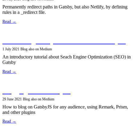
Permanently redirect paths in Gatsby, but also Netlify, by defining
rules in a _redirect file.
Read →
Search Engine Optimization with GatsbyJS
1 July 2021
·
Blog
·
also on Medium
An introductory tutorial about Seach Engine Optimization (SEO) in
Gatsby
Read →
Blogging with GatsbyJS
29 June 2021
·
Blog
·
also on Medium
How to blog on GatsbyJS for any audience, using Remark, Prism,
and other plugins
Read →