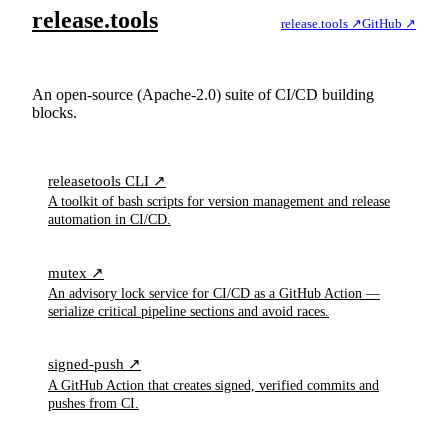
release.tools
release.tools ↗
GitHub ↗
Tools to improve CI/CD workflows, streamline releases,
and prevent deployment pitfalls.
An open-source (Apache-2.0) suite of CI/CD building
blocks.
releasetools CLI ↗
A toolkit of bash scripts for version management and release
automation in CI/CD.
mutex ↗
An advisory lock service for CI/CD as a GitHub Action —
serialize critical pipeline sections and avoid races.
signed-push ↗
A GitHub Action that creates signed, verified commits and
pushes from CI.