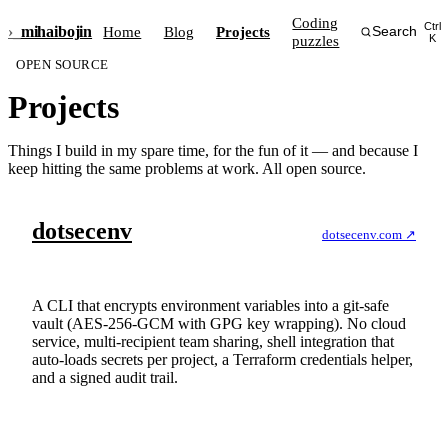
Coding
Ctrl
›_
mihai
bojin
Home
Blog
Projects
Search
puzzles
K
OPEN SOURCE
Projects
Things I build in my spare time, for the fun of it — and because I
keep hitting the same problems at work. All open source.
dotsecenv
dotsecenv.com ↗
Stop leaking secrets. Encrypt them at rest, commit them
safely, share them with your team.
A CLI that encrypts environment variables into a git-safe
vault (AES-256-GCM with GPG key wrapping). No cloud
service, multi-recipient team sharing, shell integration that
auto-loads secrets per project, a Terraform credentials helper,
and a signed audit trail.