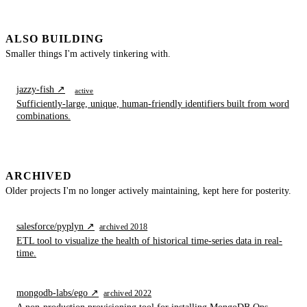
ALSO BUILDING
Smaller things I'm actively tinkering with.
jazzy-fish ↗
active
Sufficiently-large, unique, human-friendly identifiers built from word
combinations.
ARCHIVED
Older projects I'm no longer actively maintaining, kept here for posterity.
salesforce/pyplyn ↗
archived 2018
ETL tool to visualize the health of historical time-series data in real-
time.
mongodb-labs/ego ↗
archived 2022