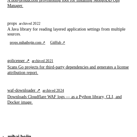
A non-production provisioning tool for installing MongoDB Ops
Manager.
props
archived 2022
A Java library for reading layered application settings from multiple
sources.
props.mihaibojin.com ↗
GitHub ↗
golicenser ↗
archived 2021
Scans Go projects for third-party dependencies and generates a license
attribution report.
waf-downloader ↗
archived 2024
Downloads Cloudflare WAF logs — as a Python library, CLI, and
Docker image.
›_
mihai bojin