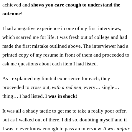
achieved and
shows you care enough to understand the
outcome
!
I had a negative experience in one of my first interviews,
which scarred me for life. I was fresh out of college and had
made the first mistake outlined above. The interviewer had a
printed copy of my resume in front of them and proceeded to
ask me questions about each item I had listed.
As I explained my limited experience for each, they
proceeded to cross out,
with a red pen,
every… single…
thing… I had listed.
I was in shock!
It was all a shady tactic to get me to take a really poor offer,
but as I walked out of there, I did so, doubting myself and if
I was to ever know enough to pass an interview.
It was unfair