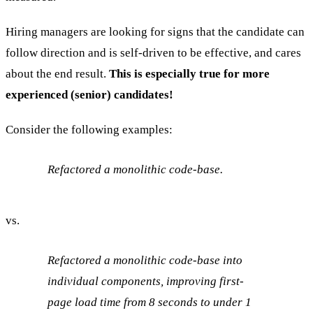
Hiring managers are looking for signs that the candidate can
follow direction and is self-driven to be effective, and cares
about the end result.
This is especially true for more
experienced (senior) candidates!
Consider the following examples:
Refactored a monolithic code-base.
vs.
Refactored a monolithic code-base into
individual components, improving first-
page load time from 8 seconds to under 1