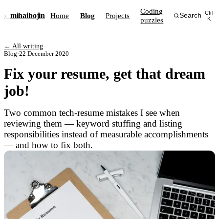
Coding
Ctrl
›_
mihai
bojin
Home
Blog
Projects
Search
puzzles
K
← All writing
Blog
·
22 December 2020
Fix your resume, get that dream
job!
Two common tech-resume mistakes I see when
reviewing them — keyword stuffing and listing
responsibilities instead of measurable accomplishments
— and how to fix both.