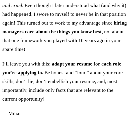
and cruel.
Even though I later understood what (and why it)
had happened, I swore to myself to never be in that position
again! This turned out to work to my advantage since
hiring
managers care about the things you know best
, not about
that one framework you played with 10 years ago in your
spare time!
I’ll leave you with this:
adapt your resume for each role
you’re applying to.
Be honest and “loud” about your core
skills, don’t lie, don’t embellish your resume, and, most
importantly, include only facts that are relevant to the
current opportunity!
— Mihai