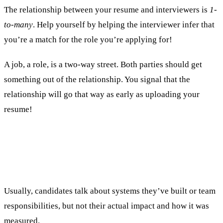
The relationship between your resume and interviewers is
1-
to-many
. Help yourself by helping the interviewer infer that
you’re a match for the role you’re applying for!
A job, a role, is a two-way street. Both parties should get
something out of the relationship. You signal that the
relationship will go that way as early as uploading your
resume!
2. Listing responsibilities but not
accomplishments.
Usually, candidates talk about systems they’ve built or team
responsibilities, but not their actual impact and how it was
measured.