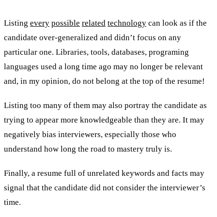
Listing
every
possible
related
technology
can look as if the
candidate over-generalized and didn’t focus on any
particular one. Libraries, tools, databases, programing
languages used a long time ago may no longer be relevant
and, in my opinion, do not belong at the top of the resume!
Listing too many of them may also portray the candidate as
trying to appear more knowledgeable than they are. It may
negatively bias interviewers, especially those who
understand how long the road to mastery truly is.
Finally, a resume full of unrelated keywords and facts may
signal that the candidate did not consider the interviewer’s
time.