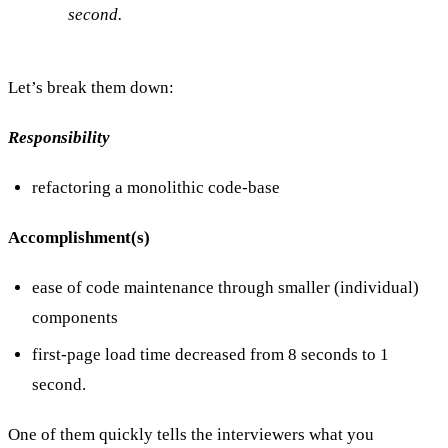
second.
Let’s break them down:
Responsibility
refactoring a monolithic code-base
Accomplishment(s)
ease of code maintenance through smaller (individual)
components
first-page load time decreased from 8 seconds to 1
second.
One of them quickly tells the interviewers what you