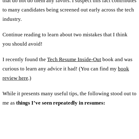
that do not do them any favors. I suspect this fact contributes
to many candidates being screened out early across the tech
industry.
Continue reading to learn about two mistakes that I think
you should avoid!
I recently found the
Tech Resume Inside-Out
book and was
curious to learn any advice it had! (You can find my
book
review here
.)
While it presents many useful tips, the following stood out to
me as
things I’ve seen repeatedly in resumes:
1. A high incidence of buzz words and
technologies.