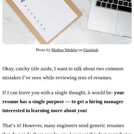
Photo by
Markus Winkler
on
Unsplash
Okay, catchy title aside, I want to talk about two common
mistakes I’ve seen while reviewing tens of resumes.
If I can leave you with a single thought, it would be:
your
resume has a single purpose — to get a hiring manager
interested in learning more about you!
That’s it! However, many engineers send generic resumes