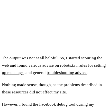
The output was not at all helpful. So, I started scouring the
web and found
various advice on robots.txt
,
rules for setting
up meta tags
, and general
troubleshooting advice
.
Nothing made sense, though, as the problems described in
these resources did not affect my site.
However, I found the
Facebook debug tool
during my