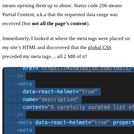
means opening them up to abuse. Status code 206 means
Partial Content, a.k.a that the requested data range was
received (but
not all the page’s content
).
Immediately, I looked at where the meta tags were placed on
my site’s HTML and discovered that the
global CSS
preceded my meta tags… all 2 MB of it!