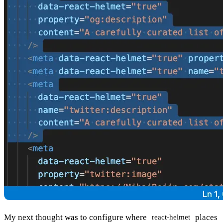
My next thought was to configure where
places
react-helmet