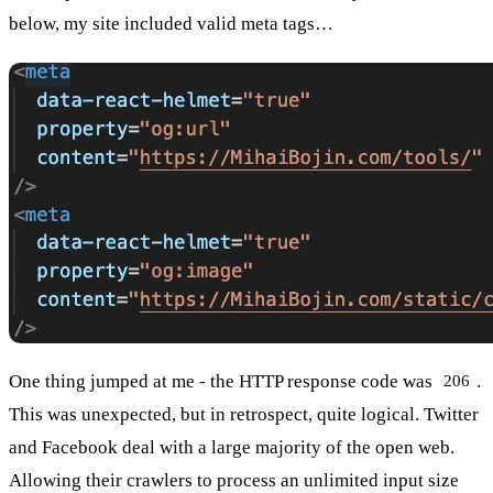
below, my site included valid meta tags…
One thing jumped at me - the HTTP response code was
.
206
This was unexpected, but in retrospect, quite logical. Twitter
and Facebook deal with a large majority of the open web.
Allowing their crawlers to process an unlimited input size