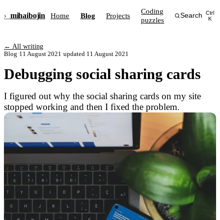
Coding
Ctrl
›_
mihai
bojin
Home
Blog
Projects
Search
puzzles
K
← All writing
Blog
·
11 August 2021
·
updated 11 August 2021
Debugging social sharing cards
I figured out why the social sharing cards on my site
stopped working and then I fixed the problem.