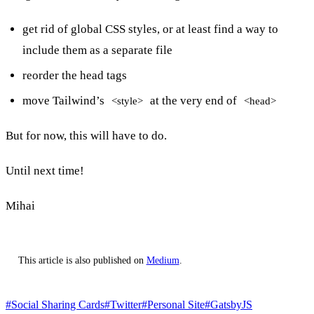
get rid of global CSS styles, or at least find a way to
include them as a separate file
reorder the head tags
move Tailwind’s
at the very end of
<style>
<head>
But for now, this will have to do.
Until next time!
Mihai
This article is also published on
Medium
.
#Social Sharing Cards
#Twitter
#Personal Site
#GatsbyJS