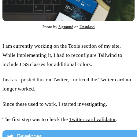
Photo by
Sigmund
on
Unsplash
I am currently working on the
Tools section
of my site.
While implementing it, I had to reconfigure Tailwind to
include CSS classes for additional colors.
Just as I
posted this on Twitter
, I noticed the
Twitter card
no
longer worked.
Since these used to work, I started investigating.
The first step was to check the
Twitter card validator
.