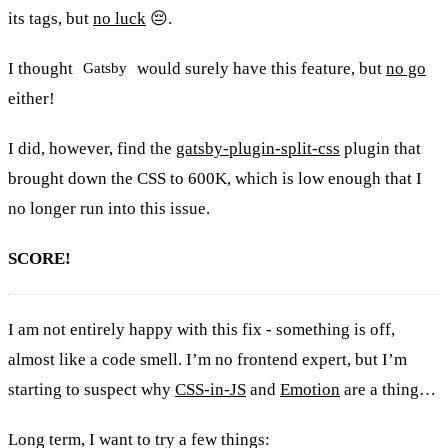
its tags, but
no luck
😔.
I thought
would surely have this feature, but
no go
Gatsby
either!
I did, however, find the
gatsby-plugin-split-css
plugin that
brought down the CSS to 600K, which is low enough that I
no longer run into this issue.
SCORE!
I am not entirely happy with this fix - something is off,
almost like a code smell. I’m no frontend expert, but I’m
starting to suspect why
CSS-in-JS
and
Emotion
are a thing…
Long term, I want to try a few things: