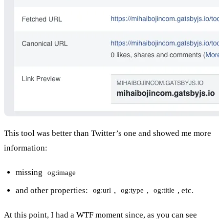
This tool was better than Twitter’s one and showed me more
information:
missing
og:image
and other properties:
,
,
, etc.
og:url
og:type
og:title
At this point, I had a WTF moment since, as you can see