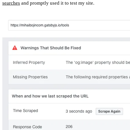
searches
and promptly used it to test my site.