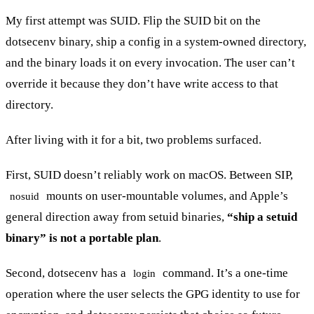
My first attempt was SUID. Flip the SUID bit on the
dotsecenv binary, ship a config in a system-owned directory,
and the binary loads it on every invocation. The user can’t
override it because they don’t have write access to that
directory.
After living with it for a bit, two problems surfaced.
First, SUID doesn’t reliably work on macOS. Between SIP,
mounts on user-mountable volumes, and Apple’s
nosuid
general direction away from setuid binaries,
“ship a setuid
binary” is not a portable plan
.
Second, dotsecenv has a
command. It’s a one-time
login
operation where the user selects the GPG identity to use for