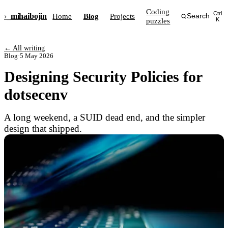
Coding
Ctrl
›_
mihai
bojin
Home
Blog
Projects
Search
puzzles
K
← All writing
Blog
·
5 May 2026
Designing Security Policies for
dotsecenv
A long weekend, a SUID dead end, and the simpler
design that shipped.