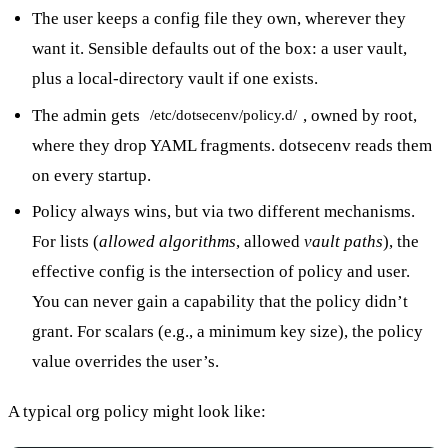
The user keeps a config file they own, wherever they
want it. Sensible defaults out of the box: a user vault,
plus a local-directory vault if one exists.
The admin gets
, owned by root,
/etc/dotsecenv/policy.d/
where they drop YAML fragments. dotsecenv reads them
on every startup.
Policy always wins, but via two different mechanisms.
For lists (
allowed algorithms
, allowed
vault paths
), the
effective config is the intersection of policy and user.
You can never gain a capability that the policy didn’t
grant. For scalars (e.g., a minimum key size), the policy
value overrides the user’s.
A typical org policy might look like: