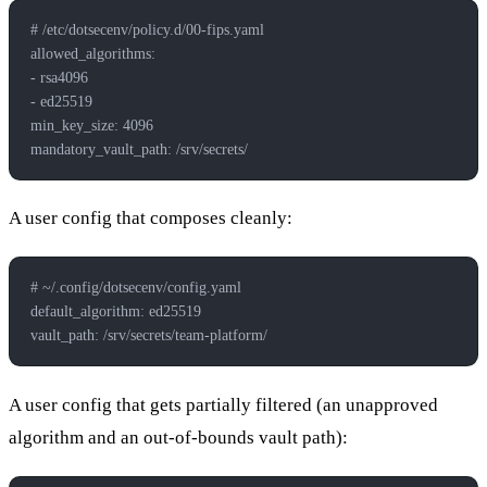
# /etc/dotsecenv/policy.d/00-fips.yaml
allowed_algorithms:
- rsa4096
- ed25519
min_key_size: 4096
mandatory_vault_path: /srv/secrets/
A user config that composes cleanly:
# ~/.config/dotsecenv/config.yaml
default_algorithm: ed25519
vault_path: /srv/secrets/team-platform/
A user config that gets partially filtered (an unapproved
algorithm and an out-of-bounds vault path):