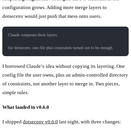
configuration grows. Adding more merge layers to
dotsecenv would just push that mess onto users.
Claude composes three layers.
for dotsecenv, one file plus constraints turned out to be enough.
I borrowed Claude’s idea without copying its layering. One
config file the user owns, plus an admin-controlled directory
of constraints, not another layer to merge in. Two pieces,
simple rules.
What landed in v0.6.0
I shipped
dotsecenv v0.6.0
last night, with three changes: