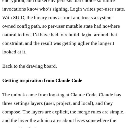
encryption, and dotsecenv persists that choice so future
invocations know who’s signing. Login writes per-user state.
With SUID, the binary runs as root and trusts a system-
owned config path, so per-user mutable state had nowhere
natural to live. I’d have had to rebuild
around that
login
constraint, and the result was getting uglier the longer I
looked at it.
Back to the drawing board.
Getting inspiration from Claude Code
The unlock came from looking at Claude Code. Claude has
three settings layers (user, project, and local), and they
compose. The layers are explicit, the merge rules are simple,
and the layer the admin cares about lives somewhere the