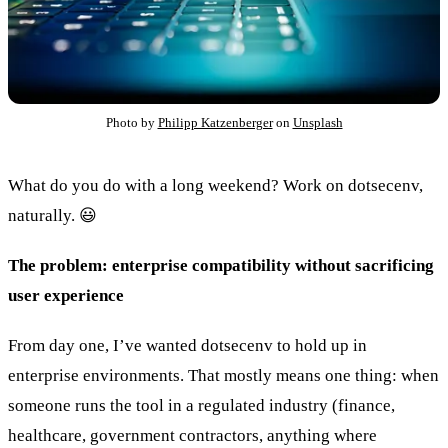
Photo by
Philipp Katzenberger
on
Unsplash
What do you do with a long weekend? Work on dotsecenv,
naturally. 😃
The problem: enterprise compatibility without sacrificing
user experience
From day one, I’ve wanted dotsecenv to hold up in
enterprise environments. That mostly means one thing: when
someone runs the tool in a regulated industry (finance,
healthcare, government contractors, anything where