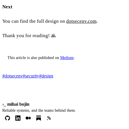
Next
You can find the full design on
dotsecenv.com
.
Thank you for reading! 🙏
This article is also published on
Medium
.
#dotsecenv
#security
#design
›_
mihai bojin
Reliable systems, and the teams behind them.