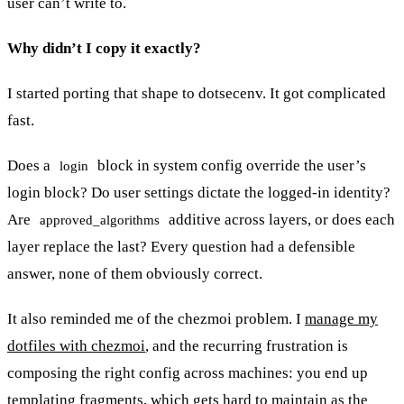
user can’t write to.
Why didn’t I copy it exactly?
I started porting that shape to dotsecenv. It got complicated
fast.
Does a
block in system config override the user’s
login
login block? Do user settings dictate the logged-in identity?
Are
additive across layers, or does each
approved_algorithms
layer replace the last? Every question had a defensible
answer, none of them obviously correct.
It also reminded me of the chezmoi problem. I
manage my
dotfiles with chezmoi
, and the recurring frustration is
composing the right config across machines: you end up
templating fragments, which gets hard to maintain as the