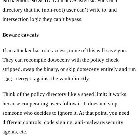
No daemon. No SUID. No macOS asterisk. Files in a
directory that the (non-root) user can’t write to, and
intersection logic they can’t bypass.
Beware caveats
If an attacker has root access, none of this will save you.
They can recompile dotsecenv with the policy check
stripped, swap the binary, or skip dotsecenv entirely and run
against the vault directly.
gpg --decrypt
Think of the policy directory like a speed limit: it works
because cooperating users follow it. It does not stop
someone who decides to ignore it. At that point, you need
different controls: code signing, anti-malware/security
agents, etc.