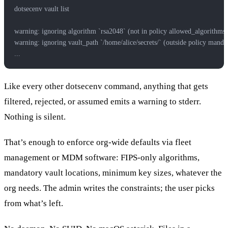
dotsecenv vault list
warning: ignoring algorithm `rsa2048` (not in policy allowed_algorithms)
warning: ignoring vault_path `/home/alice/secrets/` (outside policy mandat
...
Like every other dotsecenv command, anything that gets
filtered, rejected, or assumed emits a warning to stderr.
Nothing is silent.
That’s enough to enforce org-wide defaults via fleet
management or MDM software: FIPS-only algorithms,
mandatory vault locations, minimum key sizes, whatever the
org needs. The admin writes the constraints; the user picks
from what’s left.