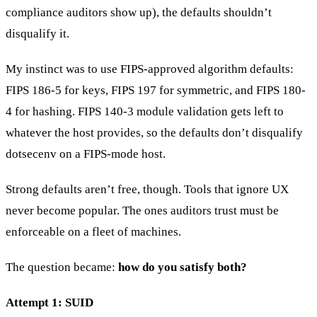
compliance auditors show up), the defaults shouldn’t
disqualify it.
My instinct was to use FIPS-approved algorithm defaults:
FIPS 186-5 for keys, FIPS 197 for symmetric, and FIPS 180-
4 for hashing. FIPS 140-3 module validation gets left to
whatever the host provides, so the defaults don’t disqualify
dotsecenv on a FIPS-mode host.
Strong defaults aren’t free, though. Tools that ignore UX
never become popular. The ones auditors trust must be
enforceable on a fleet of machines.
The question became:
how do you satisfy both?
Attempt 1: SUID