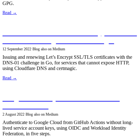
GPG.
Read →
Secure Services With Let’s Encrypt SSL/TLS
Certificates Using DNS-01 Challenges
12 September 2022
·
Blog
·
also on Medium
Issuing and renewing Let’s Encrypt SSL/TLS certificates with the
DNS-01 challenge in Go, for services that cannot expose HTTP,
using Cloudflare DNS and certmagic.
Read →
Google Cloud Keyless Authentication in
GitHub Actions
2 August 2022
·
Blog
·
also on Medium
Authenticate to Google Cloud from GitHub Actions without long-
lived service account keys, using OIDC and Workload Identity
Federation, in five steps.