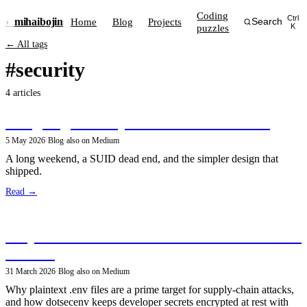
Coding
Ctrl
›_
mihai
bojin
Home
Blog
Projects
Search
puzzles
K
← All tags
#security
4 articles
Designing Security Policies for dotsecenv
5 May 2026
·
Blog
·
also on Medium
A long weekend, a SUID dead end, and the simpler design that
shipped.
Read →
Why Your .env Secrets Shouldn't Be Plaintext
on Disk
31 March 2026
·
Blog
·
also on Medium
Why plaintext .env files are a prime target for supply-chain attacks,
and how dotsecenv keeps developer secrets encrypted at rest with