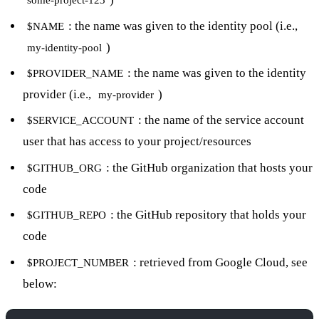
some-project-123
: the name was given to the identity pool (i.e.,
$NAME
)
my-identity-pool
: the name was given to the identity
$PROVIDER_NAME
provider (i.e.,
)
my-provider
: the name of the service account
$SERVICE_ACCOUNT
user that has access to your project/resources
: the GitHub organization that hosts your
$GITHUB_ORG
code
: the GitHub repository that holds your
$GITHUB_REPO
code
: retrieved from Google Cloud, see
$PROJECT_NUMBER
below: