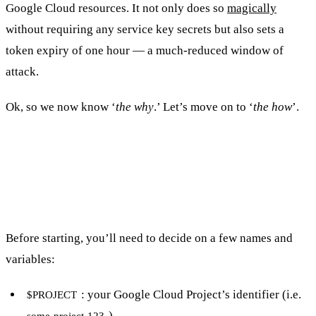
Google Cloud resources. It not only does so
magically
without requiring any service key secrets but also sets a
token expiry of one hour — a much-reduced window of
attack.
Ok, so we now know ‘
the why
.’ Let’s move on to ‘
the how
’.
How do I configure keyless auth
between GitHub and GCP?
Before starting, you’ll need to decide on a few names and
variables:
: your Google Cloud Project’s identifier (i.e.
$PROJECT
)