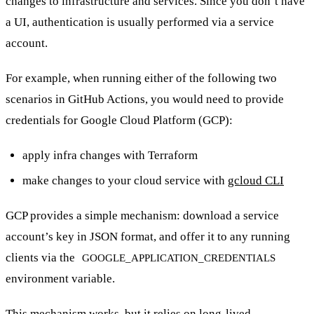
changes to infrastructure and services. Since you don’t have
a UI, authentication is usually performed via a service
account.
For example, when running either of the following two
scenarios in GitHub Actions, you would need to provide
credentials for Google Cloud Platform (GCP):
apply infra changes with Terraform
make changes to your cloud service with
gcloud CLI
GCP provides a simple mechanism: download a service
account’s key in JSON format, and offer it to any running
clients via the
GOOGLE_APPLICATION_CREDENTIALS
environment variable.
This mechanism works, but it relies on long-lived