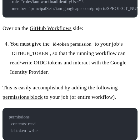
--role="roles/iam.workloadIdentityUser" \
--member="principalSet://iam.googleapis.com/projects/$PROJECT_NU
Over on the
GitHub Workflows
side:
You must give the
to your job’s
id-token permission
, so that the running workflow can
GITHUB_TOKEN
read/write OIDC tokens and interact with the Google
Identity Provider.
This is easily accomplished by adding the following
permissions block
to your job (or entire workflow).
permissions:
  contents: read
  id-token: write