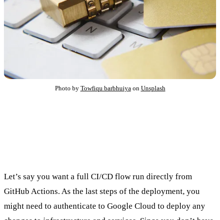
Photo by
Towfiqu barbhuiya
on
Unsplash
What is keyless authentication, and
why would you care?
Let’s say you want a full CI/CD flow run directly from
GitHub Actions. As the last steps of the deployment, you
might need to authenticate to Google Cloud to deploy any