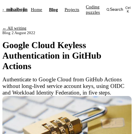
Coding
Ctrl
›_
mihai
bojin
Home
Blog
Projects
Search
puzzles
K
← All writing
Blog
·
2 August 2022
Google Cloud Keyless
Authentication in GitHub
Actions
Authenticate to Google Cloud from GitHub Actions
without long-lived service account keys, using OIDC
and Workload Identity Federation, in five steps.