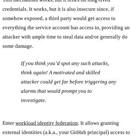
credentials. It works, but it is also insecure since, if
somehow exposed, a third party would get access to
everything the service account has access to, providing an
attacker with ample time to steal data and/or generally do
some damage.
If you think you’d spot any such attacks,
think again! A motivated and skilled
attacker could get far before triggering any
alarms that would prompt you to
investigate.
Enter
workload identity federation
. It allows granting
external identities (a.k.a., your GitHub principal) access to