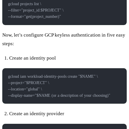
gcloud projects list \
--filter="project_id:$PROJECT" \
--format="get(project_number)"
Now, let’s configure GCP keyless authentication in five easy
steps:
Create an identity pool
gcloud iam workload-identity-pools create "$NAME" \
--project="$PROJECT" \
--location="global" \
--display-name="$NAME (or a description of your choosing)"
Create an identity provider