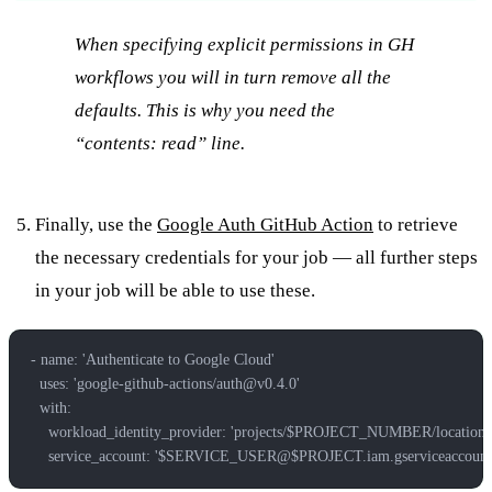
When specifying explicit permissions in GH
workflows you will in turn remove all the
defaults. This is why you need the
“
contents: read” line.
Finally, use the
Google Auth GitHub Action
to retrieve
the necessary credentials for your job — all further steps
in your job will be able to use these.
- name: 'Authenticate to Google Cloud'
  uses: 'google-github-actions/
auth@v0.4.0
'
  with:
    workload_identity_provider: 'projects/$PROJECT_NUMBER/locati
    service_account: '$SERVICE_USER@$PROJECT.iam.gserviceaccount