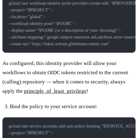
gcloud iam workload-identity-pools providers create-oidc "$PROVIDE
--project="$PROJECT" \
--location="global" \
--workload-identity-pool="$NAME" \
--display-name="$NAME (or a description of your choosing)" \
--attribute-mapping="google.subject=assertion.sub,attribute.actor=assertion
--issuer-uri="https://token.actions.githubusercontent.com"
As configured, this identity provider will allow your
workflows to obtain OIDC tokens restricted to the current
(calling) repository — when it comes to security, always
apply the
principle_of_least_privilege
!
Bind the policy to your service account:
gcloud iam service-accounts add-iam-policy-binding "$SERVICE_AC
--project="$PROJECT" \