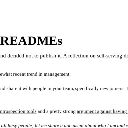
r READMEs
decided not to publish it. A reflection on self-serving d
mewhat recent trend in management.
f and share it with people in your team, specifically new joiners
ntrospection tools
and a pretty strong
argument against having
 all busy people; let me share a document about who I am and wh