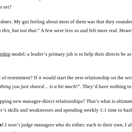
n set?
 readmes. My gut feeling about most of them was that they sou
 this, but not that
.” A few were less so and felt more real. Howe
rship
model; a leader’s primary job is to help their directs be as 
ed of resentment? If it would start the new relationship on the 
 thing you just shared… is a bit much
!”. They’d have nothing to
ing new manager-direct relationships? That’s what is ultimate
r’s skills and weaknesses and spending weekly 1:1 time to hash
e!
I won’t judge managers who do either; each to their own, I a