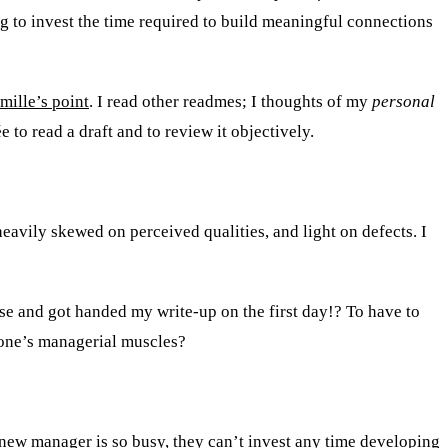
 to invest the time required to build meaningful connections
mille’s point
. I read other readmes; I thoughts of my
personal
to read a draft and to review it objectively.
avily skewed on perceived qualities, and light on defects. I
lse and got handed my write-up on the first day!? To have to
x one’s managerial muscles?
 new manager is so busy, they can’t invest any time developing