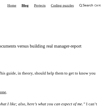
Home
Blog
Projects
Coding puzzles
Search
Ctrl K
ocuments versus building real manager-report
. This guide, in theory, should help them to get to know you
 one
.
at I like; also, here’s what you can expect of me.”
I can’t