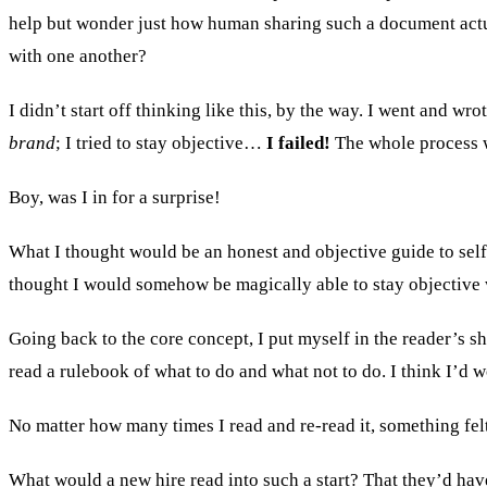
help but wonder just how human sharing such a document actua
with one another?
I didn’t start off thinking like this, by the way. I went and w
brand
; I tried to stay objective…
I failed!
The whole process wa
Boy, was I in for a surprise!
What I thought would be an honest and objective guide to self
thought I would somehow be magically able to stay objective wh
Going back to the core concept, I put myself in the reader’s s
read a rulebook of what to do and what not to do. I think I’d w
No matter how many times I read and re-read it, something fe
What would a new hire read into such a start? That they’d hav