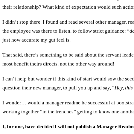
their relationship? What kind of expectation would such actio
I didn’t stop there. I found and read several other manager,
the employee was there to listen, to follow strict guidance: “
do
just how accurate my gut feel is.
That said, there’s something to be said about the
servant leade
most benefit theirs directs, not the other way around!
I can’t help but wonder if this kind of start would sow the se
question their new manager, to pull you up and say, “
Hey, this
I wonder… would a manager readme be successful at bootstrapp
working together “in the trenches” getting to know one anothe
I, for one, have decided I will not publish a Manager Readm