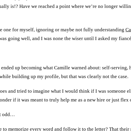
lly is!? Have we reached a point where we’re no longer willing
rote one for myself, ignoring or maybe not fully understanding
Ca
s going well, and I was none the wiser until I asked my fiancée 
 ended up becoming what Camille warned about: self-serving, he
ile building up my profile, but that was clearly not the case.
hoes and tried to imagine what I would think if I was someone e
onder if it was meant to truly help me as a new hire or just fle
lt odd…
e to memorize every word and follow it to the letter? That their