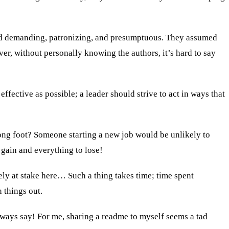
nded demanding, patronizing, and presumptuous. They assumed
ver, without personally knowing the authors, it’s hard to say
effective as possible; a leader should strive to act in ways that
wrong foot? Someone starting a new job would be unlikely to
 gain and everything to lose!
ly at stake here… Such a thing takes time; time spent
 things out.
lways say! For me, sharing a readme to myself seems a tad