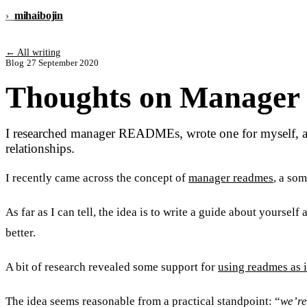
›_
mihai
bojin
← All writing
Blog
·
27 September 2020
Thoughts on Manage
I researched manager READMEs, wrote one for myself, and 
relationships.
I recently came across the concept of
manager readmes
, a so
As far as I can tell, the idea is to write a guide about yoursel
better.
A bit of research revealed some support for
using readmes as i
The idea seems reasonable from a practical standpoint: “
we’re