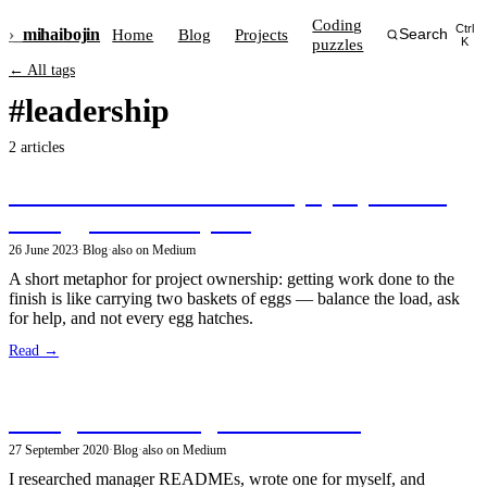
Coding
Ctrl
›_
mihai
bojin
Home
Blog
Projects
Search
puzzles
K
← All tags
#leadership
2 articles
The delicate art of ownership: projects are
like eggs — a metaphor
26 June 2023
·
Blog
·
also on Medium
A short metaphor for project ownership: getting work done to the
finish is like carrying two baskets of eggs — balance the load, ask
for help, and not every egg hatches.
Read →
Thoughts on Manager READMEs
27 September 2020
·
Blog
·
also on Medium
I researched manager READMEs, wrote one for myself, and