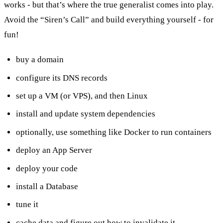
works - but that’s where the true generalist comes into play.
Avoid the “Siren’s Call” and build everything yourself - for
fun!
buy a domain
configure its DNS records
set up a VM (or VPS), and then Linux
install and update system dependencies
optionally, use something like Docker to run containers
deploy an App Server
deploy your code
install a Database
tune it
cache data and figure out how to invalidate it