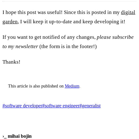
I hope this post was useful! Since this is posted in my
digital
garden
, I will keep it up-to-date and keep developing it!
If you want to get notified of any changes,
please subscribe
to my newsletter
(the form is in the footer!)
Thanks!
This article is also published on
Medium
.
#software developer
#software engineer
#generalist
›_
mihai bojin