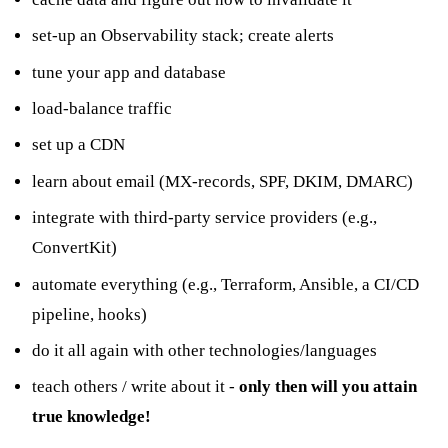
set-up an Observability stack; create alerts
tune your app and database
load-balance traffic
set up a CDN
learn about email (MX-records, SPF, DKIM, DMARC)
integrate with third-party service providers (e.g.,
ConvertKit)
automate everything (e.g., Terraform, Ansible, a CI/CD
pipeline, hooks)
do it all again with other technologies/languages
teach others / write about it -
only then will you attain
true knowledge!