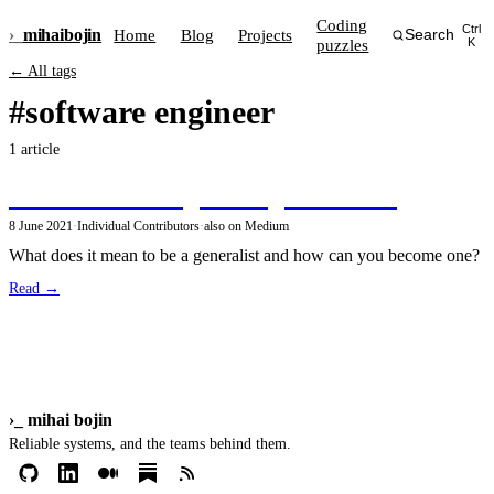
Coding
Ctrl
›_
mihai
bojin
Home
Blog
Projects
Search
puzzles
K
← All tags
#software engineer
1 article
The Software Engineering Generalist
8 June 2021
·
Individual Contributors
·
also on Medium
What does it mean to be a generalist and how can you become one?
Read →
›_
mihai bojin
Reliable systems, and the teams behind them.