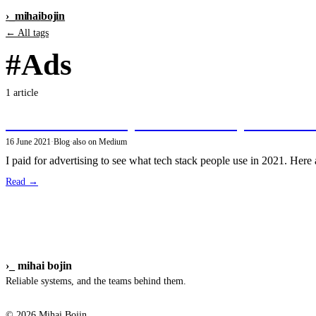
›_
mihai
bojin
← All tags
#Ads
1 article
Poll: what tech do you use to build personal si
16 June 2021
·
Blog
·
also on Medium
I paid for advertising to see what tech stack people use in 2021. Here ar
Read →
›_
mihai bojin
Reliable systems, and the teams behind them.
© 2026 Mihai Bojin