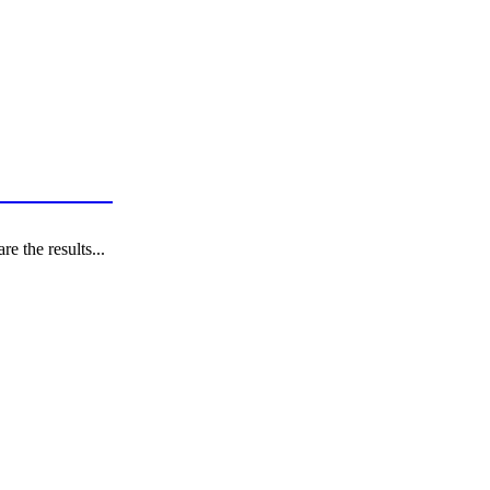
tes in 2021?
e the results...