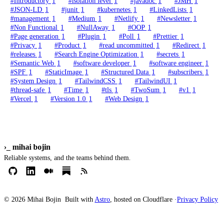
#Introductory
1
#isolation level
1
#javadoc
1
#JMH
1
#JSON-LD
1
#junit
1
#kubernetes
1
#LinkedLists
1
#management
1
#Medium
1
#Netlify
1
#Newsletter
1
#Non Functional
1
#NullAway
1
#OOP
1
#Page generation
1
#Plugin
1
#Poll
1
#Prettier
1
#Privacy
1
#Product
1
#read uncommitted
1
#Redirect
1
#releases
1
#Search Engine Optimization
1
#secrets
1
#Semantic Web
1
#software developer
1
#software engineer
1
#SPF
1
#StaticImage
1
#Structured Data
1
#subscribers
1
#System Design
1
#TailwindCSS
1
#TailwindUI
1
#thread-safe
1
#Time
1
#tls
1
#TwoSum
1
#v1
1
#Vercel
1
#Version 1.0
1
#Web Design
1
›_
mihai bojin
Reliable systems, and the teams behind them.
© 2026 Mihai Bojin
Built with
Astro
, hosted on Cloudflare ·
Privacy Policy