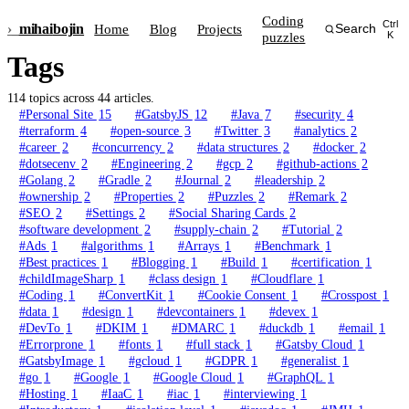
Coding
Ctrl
›_
mihai
bojin
Home
Blog
Projects
Search
puzzles
K
Tags
114 topics across 44 articles.
#Personal Site
15
#GatsbyJS
12
#Java
7
#security
4
#terraform
4
#open-source
3
#Twitter
3
#analytics
2
#career
2
#concurrency
2
#data structures
2
#docker
2
#dotsecenv
2
#Engineering
2
#gcp
2
#github-actions
2
#Golang
2
#Gradle
2
#Journal
2
#leadership
2
#ownership
2
#Properties
2
#Puzzles
2
#Remark
2
#SEO
2
#Settings
2
#Social Sharing Cards
2
#software development
2
#supply-chain
2
#Tutorial
2
#Ads
1
#algorithms
1
#Arrays
1
#Benchmark
1
#Best practices
1
#Blogging
1
#Build
1
#certification
1
#childImageSharp
1
#class design
1
#Cloudflare
1
#Coding
1
#ConvertKit
1
#Cookie Consent
1
#Crosspost
1
#data
1
#design
1
#devcontainers
1
#devex
1
#DevTo
1
#DKIM
1
#DMARC
1
#duckdb
1
#email
1
#Errorprone
1
#fonts
1
#full stack
1
#Gatsby Cloud
1
#GatsbyImage
1
#gcloud
1
#GDPR
1
#generalist
1
#go
1
#Google
1
#Google Cloud
1
#GraphQL
1
#Hosting
1
#IaaC
1
#iac
1
#interviewing
1