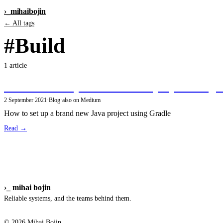
›_
mihai
bojin
← All tags
#Build
1 article
Create a new open-source Java project using t
2 September 2021
·
Blog
·
also on Medium
How to set up a brand new Java project using Gradle
Read →
›_
mihai bojin
Reliable systems, and the teams behind them.
© 2026 Mihai Bojin