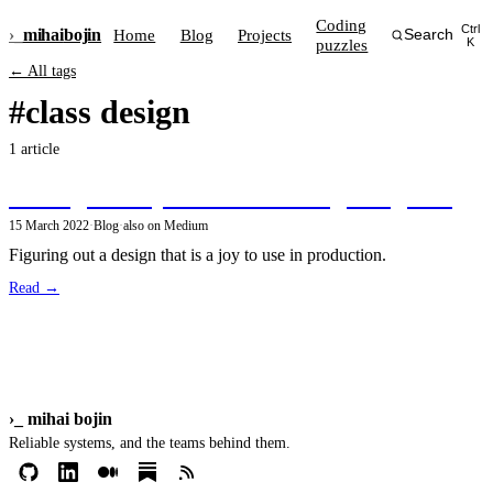
Coding
Ctrl
›_
mihai
bojin
Home
Blog
Projects
Search
puzzles
K
← All tags
#class design
1 article
Aiming for object-oriented design elegance
15 March 2022
·
Blog
·
also on Medium
Figuring out a design that is a joy to use in production.
Read →
›_
mihai bojin
Reliable systems, and the teams behind them.