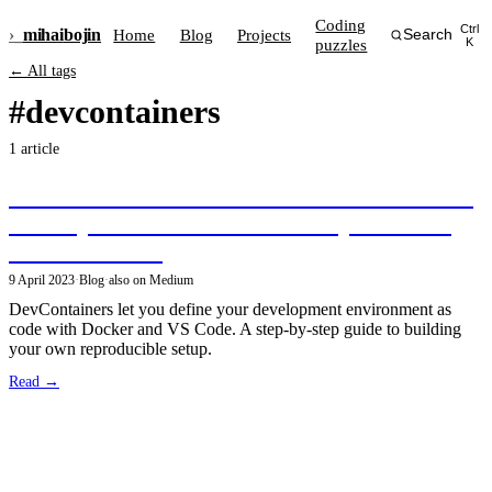
Coding
Ctrl
›_
mihai
bojin
Home
Blog
Projects
Search
puzzles
K
← All tags
#devcontainers
1 article
Discover DevContainers: Revolutionize Your
Development Workflow with Reproducible
Environments!
9 April 2023
·
Blog
·
also on Medium
DevContainers let you define your development environment as
code with Docker and VS Code. A step-by-step guide to building
your own reproducible setup.
Read →