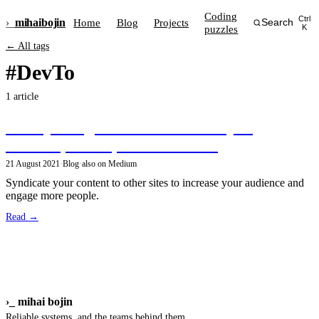
Coding
Ctrl
›_
mihai
bojin
Home
Blog
Projects
Search
puzzles
K
← All tags
#DevTo
1 article
Crossposting articles from Gatsby to
Medium, Dev.to, and Hashnode
21 August 2021
·
Blog
·
also on Medium
Syndicate your content to other sites to increase your audience and
engage more people.
Read →
›_
mihai bojin
Reliable systems, and the teams behind them.