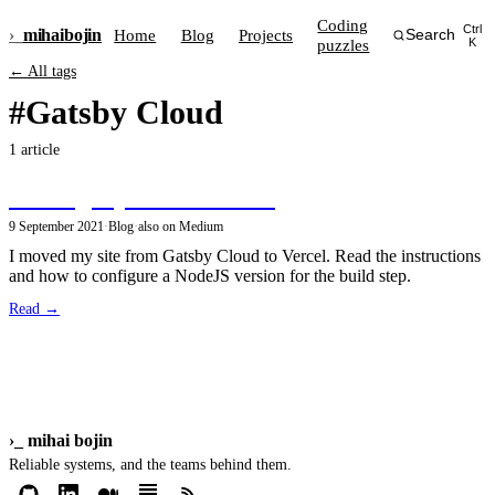
Coding
Ctrl
›_
mihai
bojin
Home
Blog
Projects
Search
puzzles
K
← All tags
#Gatsby Cloud
1 article
Hosting my site on Vercel
9 September 2021
·
Blog
·
also on Medium
I moved my site from Gatsby Cloud to Vercel. Read the instructions
and how to configure a NodeJS version for the build step.
Read →
›_
mihai bojin
Reliable systems, and the teams behind them.