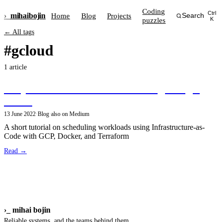
Coding
Ctrl
›_
mihai
bojin
Home
Blog
Projects
Search
puzzles
K
← All tags
#gcloud
1 article
Simple scheduled workloads using Google
Cloud
13 June 2022
·
Blog
·
also on Medium
A short tutorial on scheduling workloads using Infrastructure-as-
Code with GCP, Docker, and Terraform
Read →
›_
mihai bojin
Reliable systems, and the teams behind them.