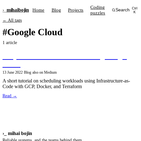
Coding
Ctrl
›_
mihai
bojin
Home
Blog
Projects
Search
puzzles
K
← All tags
#Google Cloud
1 article
Simple scheduled workloads using Google
Cloud
13 June 2022
·
Blog
·
also on Medium
A short tutorial on scheduling workloads using Infrastructure-as-
Code with GCP, Docker, and Terraform
Read →
›_
mihai bojin
Reliable systems, and the teams behind them.