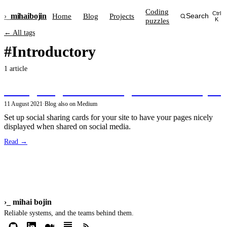
Coding
Ctrl
›_
mihai
bojin
Home
Blog
Projects
Search
puzzles
K
← All tags
#Introductory
1 article
Configuring social sharing cards in GatsbyJS
11 August 2021
·
Blog
·
also on Medium
Set up social sharing cards for your site to have your pages nicely
displayed when shared on social media.
Read →
›_
mihai bojin
Reliable systems, and the teams behind them.