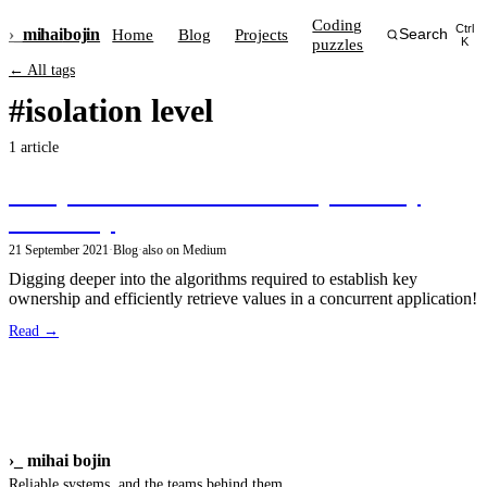
Coding
Ctrl
›_
mihai
bojin
Home
Blog
Projects
Search
puzzles
K
← All tags
#isolation level
1 article
An update on efficient multi-layered key
ownership
21 September 2021
·
Blog
·
also on Medium
Digging deeper into the algorithms required to establish key
ownership and efficiently retrieve values in a concurrent application!
Read →
›_
mihai bojin
Reliable systems, and the teams behind them.