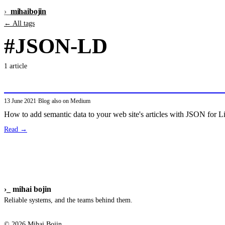
›_
mihai
bojin
← All tags
#JSON-LD
1 article
Structured Data for the Semantic Web with 
13 June 2021
·
Blog
·
also on Medium
How to add semantic data to your web site's articles with JSON for
Read →
›_
mihai bojin
Reliable systems, and the teams behind them.
© 2026 Mihai Bojin