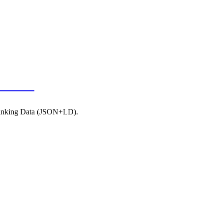
JSON-LD
 Linking Data (JSON+LD).