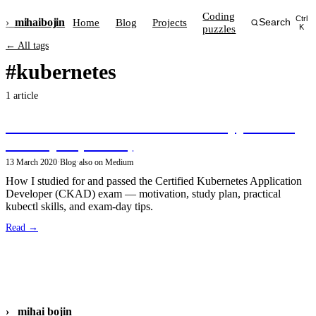
Coding
Ctrl
›_
mihai
bojin
Home
Blog
Projects
Search
puzzles
K
← All tags
#kubernetes
1 article
Become a Certified Kubernetes Application
Developer (CKAD)
13 March 2020
·
Blog
·
also on Medium
How I studied for and passed the Certified Kubernetes Application
Developer (CKAD) exam — motivation, study plan, practical
kubectl skills, and exam-day tips.
Read →
›_
mihai bojin