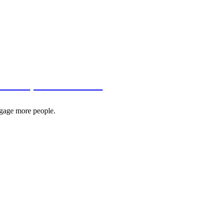
, Dev.to, and Hashnode
ngage more people.