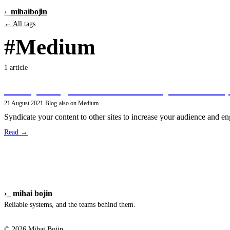
›_
mihai
bojin
← All tags
#Medium
1 article
Crossposting articles from Gatsby to Medium
21 August 2021
·
Blog
·
also on Medium
Syndicate your content to other sites to increase your audience and e
Read →
›_
mihai bojin
Reliable systems, and the teams behind them.
© 2026 Mihai Bojin