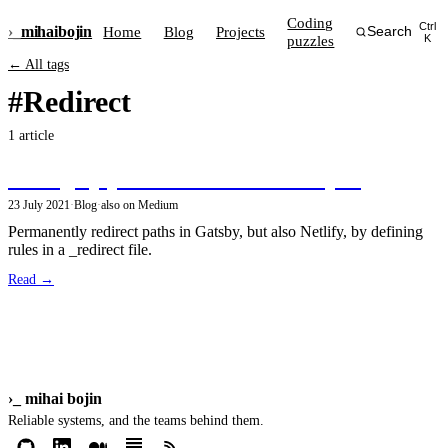
Coding
Ctrl
›_
mihai
bojin
Home
Blog
Projects
Search
puzzles
K
← All tags
#Redirect
1 article
Setting up path redirects in GatsbyJS
23 July 2021
·
Blog
·
also on Medium
Permanently redirect paths in Gatsby, but also Netlify, by defining
rules in a _redirect file.
Read →
›_
mihai bojin
Reliable systems, and the teams behind them.