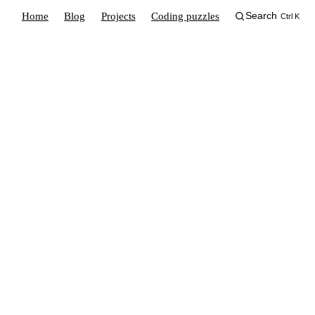
Home
Blog
Projects
Coding puzzles
Search
Ctrl K