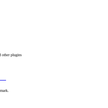
 other plugins
CSS
emark.