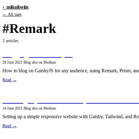
›_
mihai
bojin
← All tags
#Remark
2 articles
Blogging with GatsbyJS
29 June 2021
·
Blog
·
also on Medium
How to blog on GatsbyJS for any audience, using Remark, Prism, and
Read →
Building my site with GatsbyJS and Tailwind
14 June 2021
·
Blog
·
also on Medium
Setting up a simple responsive website with Gatsby, Tailwind, and R
Read →