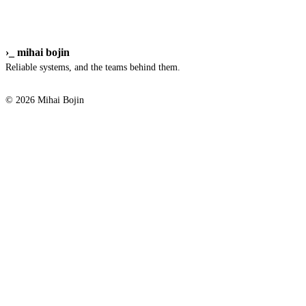
›_
mihai bojin
Reliable systems, and the teams behind them.
© 2026 Mihai Bojin