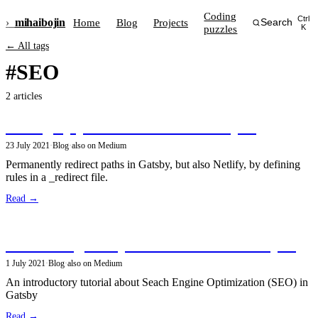
Coding
Ctrl
›_
mihai
bojin
Home
Blog
Projects
Search
puzzles
K
← All tags
#SEO
2 articles
Setting up path redirects in GatsbyJS
23 July 2021
·
Blog
·
also on Medium
Permanently redirect paths in Gatsby, but also Netlify, by defining
rules in a _redirect file.
Read →
Search Engine Optimization with GatsbyJS
1 July 2021
·
Blog
·
also on Medium
An introductory tutorial about Seach Engine Optimization (SEO) in
Gatsby
Read →