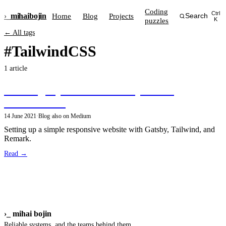
Coding
Ctrl
›_
mihai
bojin
Home
Blog
Projects
Search
puzzles
K
← All tags
#TailwindCSS
1 article
Building my site with GatsbyJS and
TailwindCSS
14 June 2021
·
Blog
·
also on Medium
Setting up a simple responsive website with Gatsby, Tailwind, and
Remark.
Read →
›_
mihai bojin
Reliable systems, and the teams behind them.