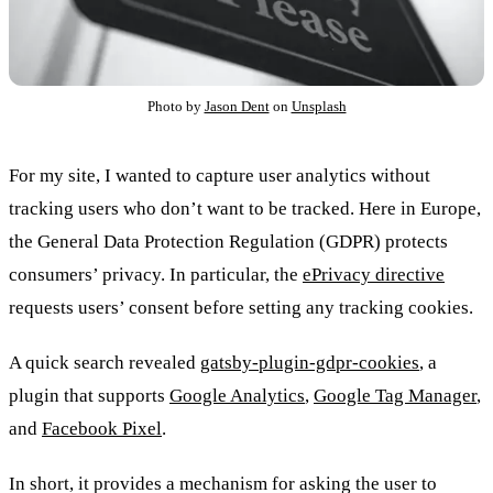
Photo by
Jason Dent
on
Unsplash
For my site, I wanted to capture user analytics without
tracking users who don’t want to be tracked. Here in Europe,
the General Data Protection Regulation (GDPR) protects
consumers’ privacy. In particular, the
ePrivacy directive
requests users’ consent before setting any tracking cookies.
A quick search revealed
gatsby-plugin-gdpr-cookies
, a
plugin that supports
Google Analytics
,
Google Tag Manager
,
and
Facebook Pixel
.
In short, it provides a mechanism for asking the user to