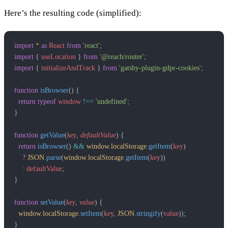
Here’s the resulting code (simplified):
import
 *
 as
 React
 from
 'react'
;
import
 { 
useLocation
 } 
from
 '@reach/router'
;
import
 { 
initializeAndTrack
 } 
from
 'gatsby-plugin-gdpr-cookies'
;
function
 isBrowser
() {
  return
 typeof
 window
 !==
 'undefined'
;
}
function
 getValue
(
key
, 
defaultValue
) {
  return
 isBrowser
() 
&&
 window
.
localStorage
.
getItem
(
key
)
    ?
 JSON
.
parse
(
window
.
localStorage
.
getItem
(
key
))
    :
 defaultValue
;
}
function
 setValue
(
key
, 
value
) {
  window
.
localStorage
.
setItem
(
key
, 
JSON
.
stringify
(
value
));
}