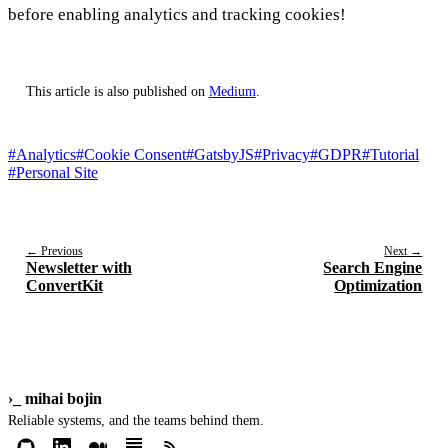
before enabling analytics and tracking cookies!
This article is also published on
Medium
.
#Analytics
#Cookie Consent
#GatsbyJS
#Privacy
#GDPR
#Tutorial
#Personal Site
← Previous
Next →
Newsletter with
Search Engine
ConvertKit
Optimization
›_
mihai bojin
Reliable systems, and the teams behind them.