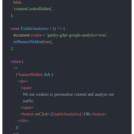
    false
,
    'consentCookieHidden'
,
  );
  const
 EnableAnalytics
 =
 () 
=>
 {
    document
.
cookie
 =
 'gatsby-gdpr-google-analytics=true'
;
    setBannerHidden
(
true
);
  };
  return
 (
    <>
      {
!
bannerHidden
 &&
 (
        <
div
>
          <
span
>
            We use cookies to personalize content and analyze our
            traffic.
          </
span
>
          <
button
 onClick
=
{
EnableAnalytics
}
>OK</
button
>
        </
div
>
      )
}
    </>