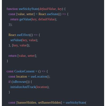
function
 useStickyState
(
defaultValue
, 
key
) {
  const
 [
value
, 
setter
] 
=
 React
.
useState
(() 
=>
 {
    return
 getValue
(
key
, 
defaultValue
);
  });
  React
.
useEffect
(() 
=>
 {
    setValue
(
key
, 
value
);
  }, [
key
, 
value
]);
  return
 [
value
, 
setter
];
}
const
 CookieConsent
 =
 () 
=>
 {
  const
 location
 =
 useLocation
();
  if
 (
isBrowser
()) {
    initializeAndTrack
(
location
);
  }
  const
 [
bannerHidden
, 
setBannerHidden
] 
=
 useStickyState
(