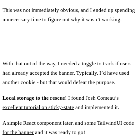
This was not immediately obvious, and I ended up spending
unnecessary time to figure out why it wasn’t working.
Integrating with the consent banner
With that out of the way, I needed a toggle to track if users
had already accepted the banner. Typically, I’d have used
another cookie - but that would defeat the purpose.
Local storage to the rescue!
I found
Josh Comeau’s
excellent tutorial on sticky-state
and implemented it.
A simple React component later, and some
TailwindUI code
for the banner
and it was ready to go!