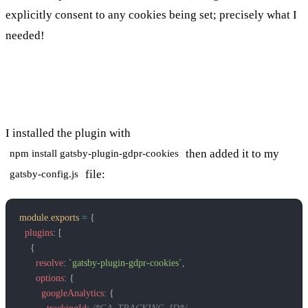
explicitly consent to any cookies being set; precisely what I
needed!
Installing the plugin
I installed the plugin with
then added it to my
npm install gatsby-plugin-gdpr-cookies
file:
gatsby-config.js
module
.
exports
 =
 {
  plugins
: [
    {
      resolve
: 
`gatsby-plugin-gdpr-cookies`
,
      options
: {
        googleAnalytics
: {