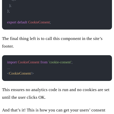
  );
};
export
 default
 CookieConsent
;
The final thing left is to call this component in the site’s
footer.
import
 CookieConsent
 from
 'cookie-consent'
;
...
<
CookieConsent
/>
This ensures no analytics code is run and no cookies are set
until the user clicks OK.
And that’s it! This is how you can get your users’ consent