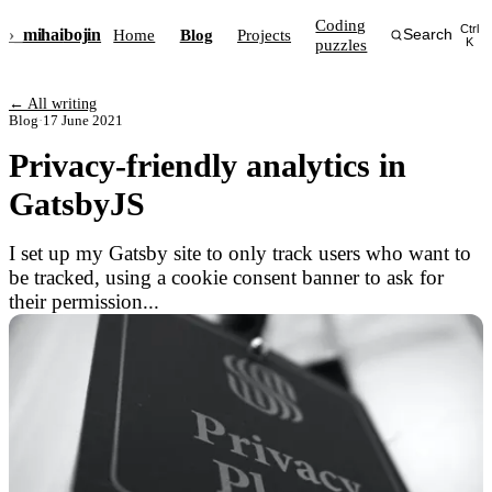
Coding
Ctrl
›_
mihai
bojin
Home
Blog
Projects
Search
puzzles
K
← All writing
Blog
·
17 June 2021
Privacy-friendly analytics in
GatsbyJS
I set up my Gatsby site to only track users who want to
be tracked, using a cookie consent banner to ask for
their permission...