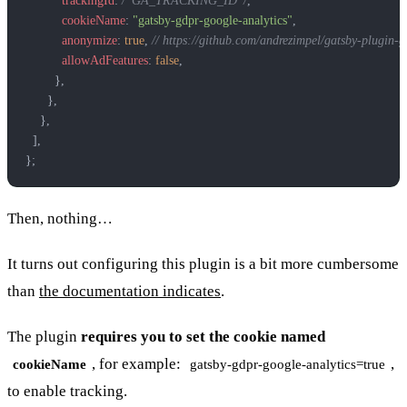
          trackingId
: 
/*GA_TRACKING_ID*/
,
          cookieName
: 
"gatsby-gdpr-google-analytics"
,
          anonymize
: 
true
, 
// https://github.com/andrezimpel/gatsby-plugin
          allowAdFeatures
: 
false
,
        },
      },
    },
  ],
};
Then, nothing…
It turns out configuring this plugin is a bit more cumbersome
than
the documentation indicates
.
The plugin
requires you to set the cookie named
, for example:
,
cookieName
gatsby-gdpr-google-analytics=true
to enable tracking.