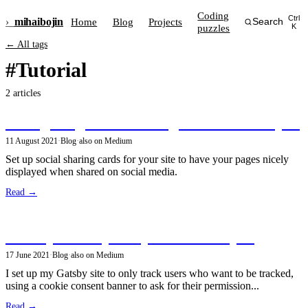
Coding
Ctrl
›_
mihai
bojin
Home
Blog
Projects
Search
puzzles
K
← All tags
#Tutorial
2 articles
Configuring social sharing cards in GatsbyJS
11 August 2021
·
Blog
·
also on Medium
Set up social sharing cards for your site to have your pages nicely
displayed when shared on social media.
Read →
Privacy-friendly analytics in GatsbyJS
17 June 2021
·
Blog
·
also on Medium
I set up my Gatsby site to only track users who want to be tracked,
using a cookie consent banner to ask for their permission...
Read →