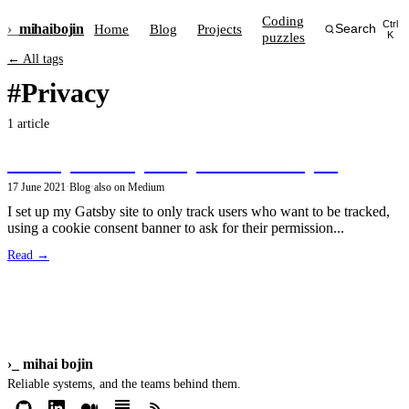
Coding
Ctrl
›_
mihai
bojin
Home
Blog
Projects
Search
puzzles
K
← All tags
#Privacy
1 article
Privacy-friendly analytics in GatsbyJS
17 June 2021
·
Blog
·
also on Medium
I set up my Gatsby site to only track users who want to be tracked,
using a cookie consent banner to ask for their permission...
Read →
›_
mihai bojin
Reliable systems, and the teams behind them.