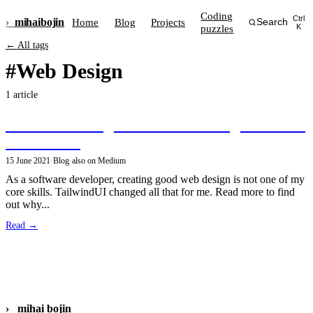
Coding
Ctrl
›_
mihai
bojin
Home
Blog
Projects
Search
puzzles
K
← All tags
#Web Design
1 article
Great web design as a software engineer with
TailwindUI
15 June 2021
·
Blog
·
also on Medium
As a software developer, creating good web design is not one of my
core skills. TailwindUI changed all that for me. Read more to find
out why...
Read →
›_
mihai bojin